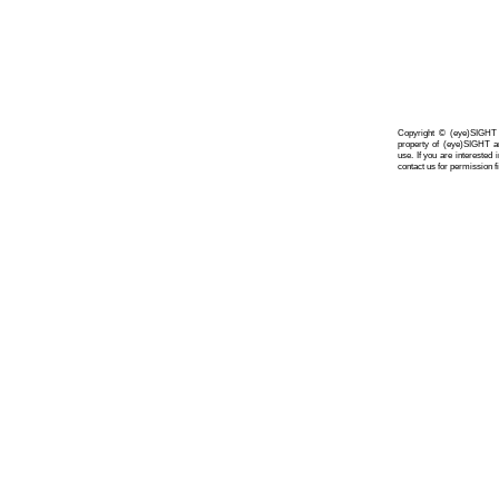
Copyright © (eye)SIGHT A
property of (eye)SIGHT a
use. If you are interested
contact us for permission fi